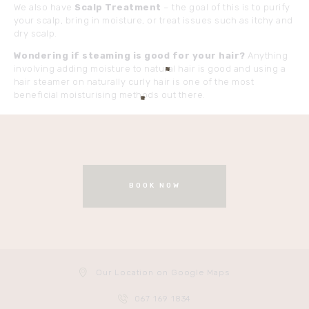
We also have
Scalp Treatment
– the goal of this is to purify
your scalp, bring in moisture, or treat issues such as itchy and
dry scalp.
Wondering if steaming is good for your hair?
Anything
involving adding moisture to natural hair is good and using a
hair steamer on naturally curly hair is one of the most
beneficial moisturising methods out there.
BOOK NOW
Our Location on Google Maps
067 169 1834