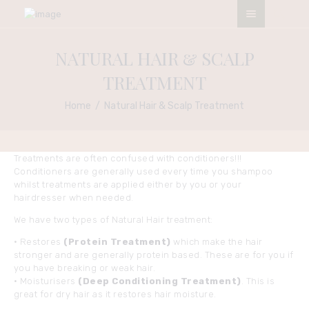
ESO NATURALS SALON
NATURAL HAIR & SCALP
My Afro My Pride
TREATMENT
HOME
Home
Natural Hair & Scalp Treatment
ABOUT
OUR SERVICES
Treatments are often confused with conditioners!!!
CONTACTS
Conditioners are generally used every time you shampoo
TERMS &
whilst treatments are applied either by you or your
hairdresser when needed.
CONDITIONS
APPOINTMENT
We have two types of Natural Hair treatment:
• Restores
(Protein Treatment)
which make the hair
stronger and are generally protein based. These are for you if
you have breaking or weak hair.
• Moisturisers
(Deep Conditioning Treatment)
. This is
great for dry hair as it restores hair moisture.