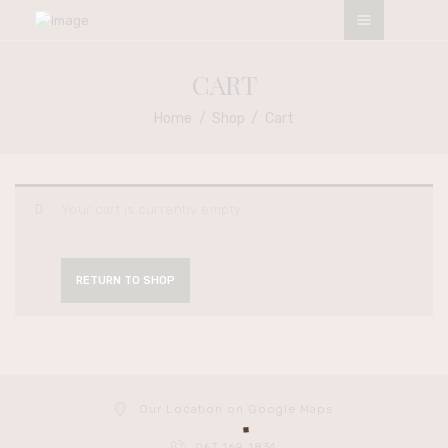
ESO NATURALS SALON
CART
My Afro My Pride
Home
Shop
Cart
HOME
ABOUT
OUR SERVICES
Your cart is currently empty.
CONTACTS
TERMS &
RETURN TO SHOP
CONDITIONS
APPOINTMENT
Our Location on Google Maps
067 169 1834