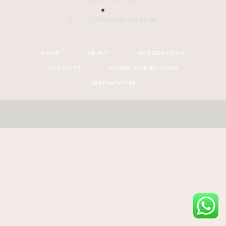
info@esonaturals.co.za
HOME
ABOUT
OUR SERVICES
CONTACTS
TERMS & CONDITIONS
APPOINTMENT
Eso Naturals © 2026. All Rights Reserved.