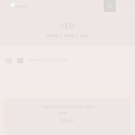
ESO NATURALS SALON
NEW
My Afro My Pride
Home
Shop
new
HOME
ABOUT
Showing all 4 results
OUR SERVICES
CONTACTS
TERMS &
CONDITIONS
APPOINTMENT
Nail Polish Neon Collection
BUY NOW
DETAILS
Rated
R
8.00
5.00
out of 5