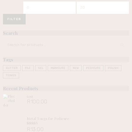
Min
Max
price
price
FILTER
Search
Tags
CUTTER
FILE
GEL
MANICURE
NEW
PEDICURE
POLISH
TONGS
Recent Products
test
R
100.00
Metal Tongs for Pedicure
R
13.00
Rated