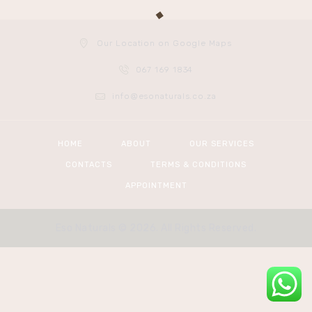
Our Location on Google Maps
067 169 1834
info@esonaturals.co.za
HOME
ABOUT
OUR SERVICES
CONTACTS
TERMS & CONDITIONS
APPOINTMENT
Eso Naturals © 2026. All Rights Reserved.